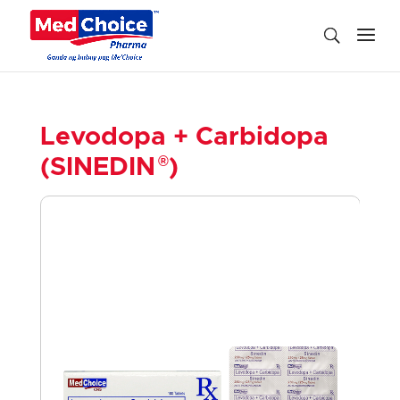
Levodopa + Carbidopa
®
(SINEDIN
)