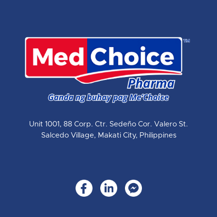
Unit 1001, 88 Corp. Ctr. Sedeño Cor. Valero St.
Salcedo Village, Makati City, Philippines