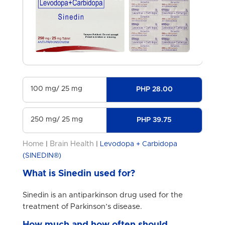
100 mg/ 25 mg
PHP 28.00
250 mg/ 25 mg
PHP 39.75
Home
Brain Health
|
|
Levodopa + Carbidopa
(SINEDIN®)
What is Sinedin used for?
Sinedin is an antiparkinson drug used for the
treatment of Parkinson’s disease.