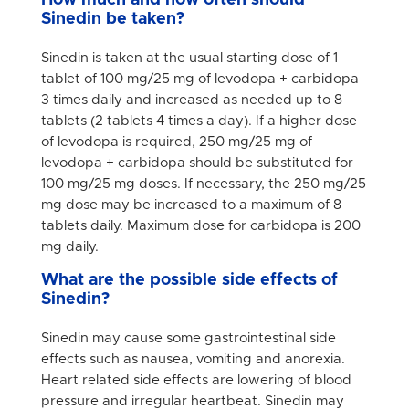
How much and how often should
Sinedin be taken?
Sinedin is taken at the usual starting dose of 1
tablet of 100 mg/25 mg of levodopa + carbidopa
3 times daily and increased as needed up to 8
tablets (2 tablets 4 times a day). If a higher dose
of levodopa is required, 250 mg/25 mg of
levodopa + carbidopa should be substituted for
100 mg/25 mg doses. If necessary, the 250 mg/25
mg dose may be increased to a maximum of 8
tablets daily. Maximum dose for carbidopa is 200
mg daily.
What are the possible side effects of
Sinedin?
Sinedin may cause some gastrointestinal side
effects such as nausea, vomiting and anorexia.
Heart related side effects are lowering of blood
pressure and irregular heartbeat. Sinedin may