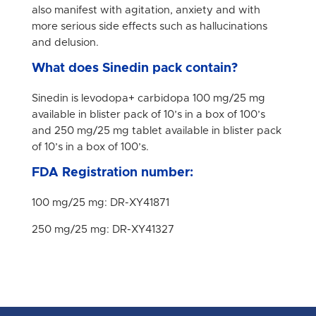
also manifest with agitation, anxiety and with
more serious side effects such as hallucinations
and delusion.
What does Sinedin pack contain?
Sinedin is levodopa+ carbidopa 100 mg/25 mg
available in blister pack of 10’s in a box of 100’s
and 250 mg/25 mg tablet available in blister pack
of 10’s in a box of 100’s.
FDA Registration number:
100 mg/25 mg: DR-XY41871
250 mg/25 mg: DR-XY41327