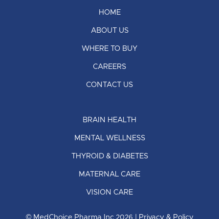
HOME
ABOUT US
WHERE TO BUY
CAREERS
CONTACT US
BRAIN HEALTH
MENTAL WELLNESS
THYROID & DIABETES
MATERNAL CARE
VISION CARE
© MedChoice Pharma Inc
| Privacy & Policy
2026