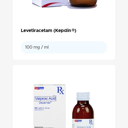
®
Levetiracetam (Kepdin
)
100 mg / ml