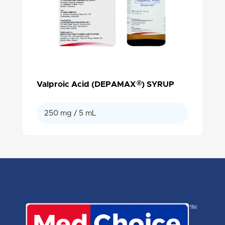
®
Valproic Acid (DEPAMAX
) SYRUP
250 mg / 5 mL