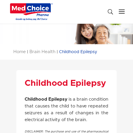
Home
Brain Health
|
|
Childhood Epilepsy
Childhood Epilepsy
Childhood Epilepsy
is a brain condition
that causes the child to have repeated
seizures as a result of changes in the
electrical activity of the brain.
DISCLAIMER: The purchase and use of the pharmaceutical