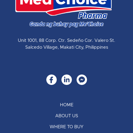
Unit 1001, 88 Corp. Ctr. Sedeño Cor. Valero St.
Salcedo Village, Makati City, Philippines
HOME
ABOUT US
WHERE TO BUY