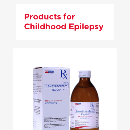
Products for
Childhood Epilepsy