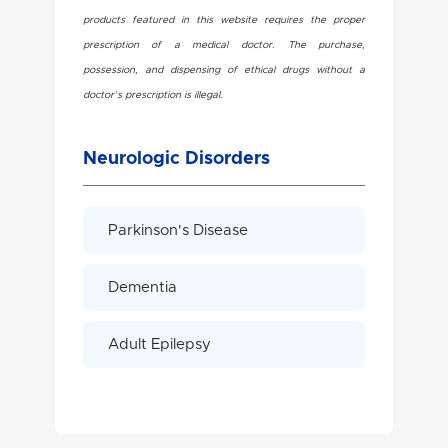
products featured in this website requires the proper
prescription of a medical doctor. The purchase,
possession, and dispensing of ethical drugs without a
doctor’s prescription is illegal.
Neurologic Disorders
Parkinson's Disease
Dementia
Adult Epilepsy