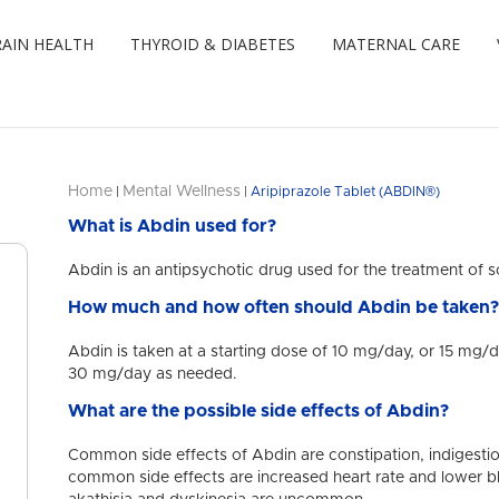
AIN HEALTH
THYROID & DIABETES
MATERNAL CARE
Home
Mental Wellness
|
|
Aripiprazole Tablet (ABDIN®)
What is Abdin used for?
Abdin is an antipsychotic drug used for the treatment of s
How much and how often should Abdin be taken
Abdin is taken at a starting dose of 10 mg/day, or 15 mg/
30 mg/day as needed.
What are the possible side effects of Abdin?
Common side effects of Abdin are constipation, indigesti
common side effects are increased heart rate and lower 