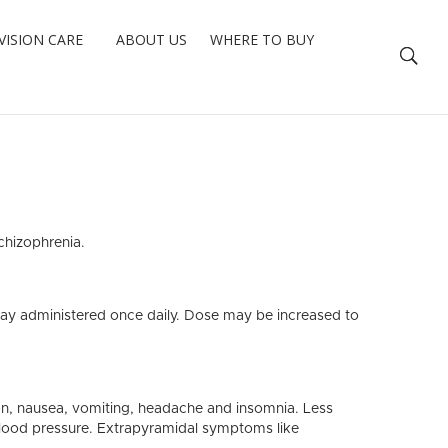
VISION CARE
ABOUT US
WHERE TO BUY
chizophrenia.
?
day administered once daily. Dose may be increased to
on, nausea, vomiting, headache and insomnia. Less
blood pressure. Extrapyramidal symptoms like