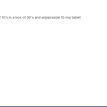
of 10’s in a box of 30’s and aripiprazole 10 mg tablet