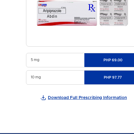
5 mg
PHP 69.00
10 mg
PHP 97.77
Download Full Prescribing Information