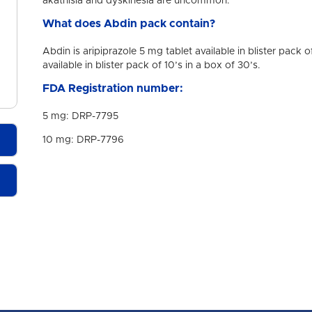
akathisia and dyskinesia are uncommon.
What does Abdin pack contain?
Abdin is aripiprazole 5 mg tablet available in blister pack 
available in blister pack of 10’s in a box of 30’s.
FDA Registration number:
5 mg: DRP-7795
10 mg: DRP-7796