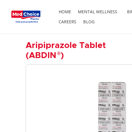
HOME
MENTAL WELLNESS
BR
CAREERS
BLOG
Aripiprazole Tablet
®
(ABDIN
)